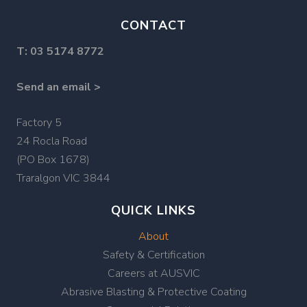
CONTACT
T:
03 5174 8772
Send an email >
Factory 5
24 Rocla Road
(PO Box 1678)
Traralgon VIC 3844
QUICK LINKS
About
Safety & Certification
Careers at AUSVIC
Abrasive Blasting & Protective Coating