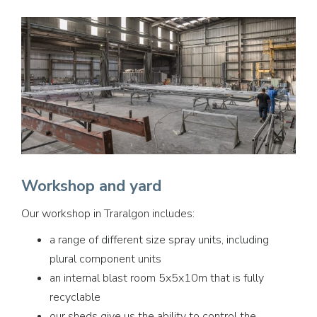
Workshop and yard
Our workshop in Traralgon includes:
a range of different size spray units, including
plural component units
an internal blast room 5x5x10m that is fully
recyclable
our sheds give us the ability to control the