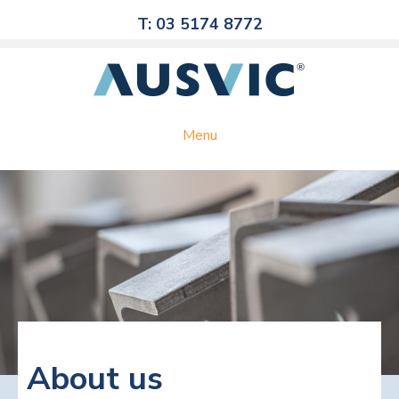
T: 03 5174 8772
Menu
About us