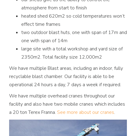
atmosphere from start to finish
heated shed 620m2 so cold temperatures won’t
effect time frames
two outdoor blast huts, one with span of 17m and
one with span of 14m
large site with a total workshop and yard size of
2350m2. Total facility size 12,000m2
We have multiple Blast areas, including an indoor, fully
recyclable blast chamber. Our facility is able to be
operational 24 hours a day, 7 days a week if required.
We have multiple overhead cranes throughout our
facility and also have two mobile cranes which includes
a 20 ton Terex Franna.
See more about our cranes
.