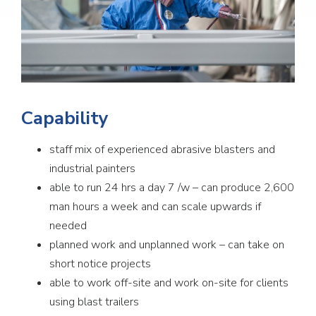
Capability
staff mix of experienced abrasive blasters and
industrial painters
able to run 24 hrs a day 7 /w – can produce 2,600
man hours a week and can scale upwards if
needed
planned work and unplanned work – can take on
short notice projects
able to work off-site and work on-site for clients
using blast trailers