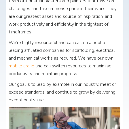
team of industrial blasters and painters that thrive on
challenges and take immense pride in their work. They
are our greatest asset and source of inspiration, and
work productively and efficiently in the tightest of
timeframes.
We’re highly resourceful and can call on a pool of
leading affiliated companies for scaffolding, electrical
and mechanical works as required. We have our own
mobile crane
and can switch resources to maximise
productivity and maintain progress.
Our goal is to lead by example in our industry, meet or
exceed standards, and continue to grow by delivering
exceptional value.