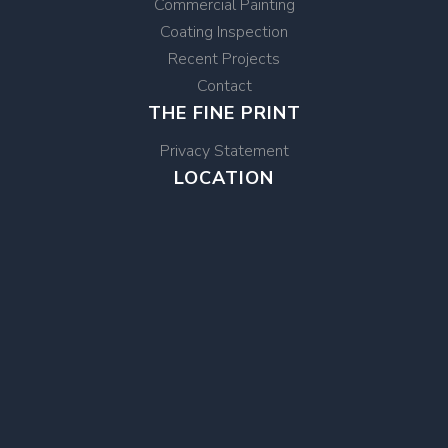
Commercial Painting
Coating Inspection
Recent Projects
Contact
THE FINE PRINT
Privacy Statement
LOCATION