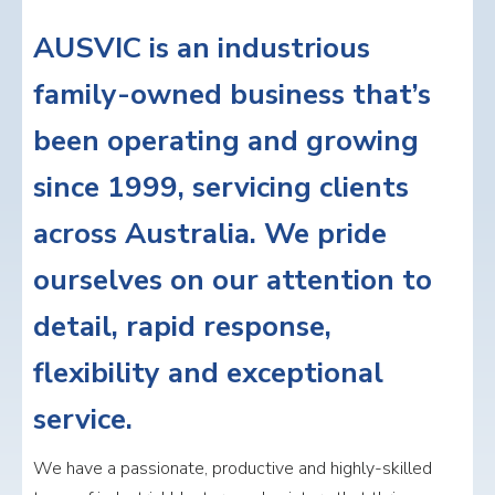
AUSVIC is an industrious
family-owned business that’s
been operating and growing
since 1999, servicing clients
across Australia. We pride
ourselves on our attention to
detail, rapid response,
flexibility and exceptional
service.
We have a passionate, productive and highly-skilled