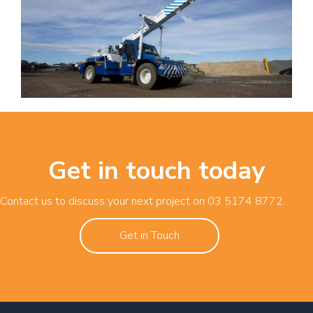
Get in touch today
Contact us to discuss your next project on
03 5174 8772
.
Get in Touch