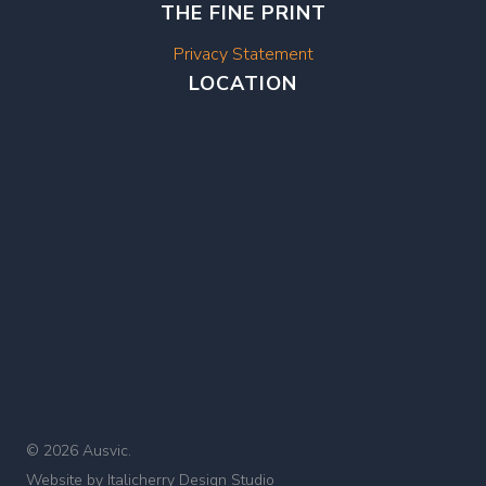
THE FINE PRINT
Privacy Statement
LOCATION
© 2026 Ausvic.
Website by
Italicherry Design Studio