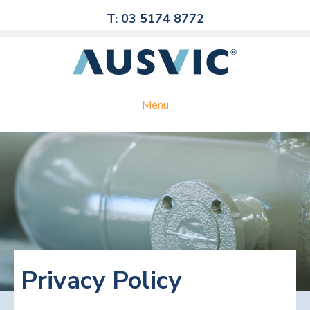
T: 03 5174 8772
Menu
Privacy Policy