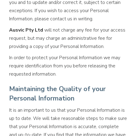
you and to update and/or correct it, subject to certain
exceptions. If you wish to access your Personal
Information, please contact us in writing.
Ausvic Pty Ltd
will not charge any fee for your access
request, but may charge an administrative fee for
providing a copy of your Personal Information.
In order to protect your Personal Information we may
require identification from you before releasing the
requested information.
Maintaining the Quality of your
Personal Information
It is an important to us that your Personal Information is
up to date. We will take reasonable steps to make sure
that your Personal Information is accurate, complete
and up-to-date. If you find that the information we have