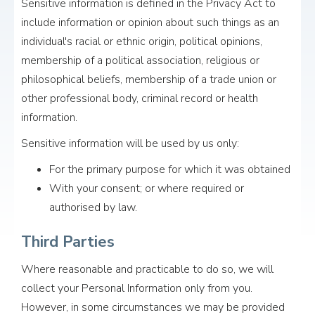
Sensitive information is defined in the Privacy Act to
include information or opinion about such things as an
individual's racial or ethnic origin, political opinions,
membership of a political association, religious or
philosophical beliefs, membership of a trade union or
other professional body, criminal record or health
information.
Sensitive information will be used by us only:
For the primary purpose for which it was obtained
With your consent; or where required or
authorised by law.
Third Parties
Where reasonable and practicable to do so, we will
collect your Personal Information only from you.
However, in some circumstances we may be provided