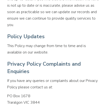
is not up to date or is inaccurate, please advise us as
soon as practicable so we can update our records and
ensure we can continue to provide quality services to
you.
Policy Updates
This Policy may change from time to time and is
available on our website.
Privacy Policy Complaints and
Enquiries
If you have any queries or complaints about our Privacy
Policy please contact us at:
PO Box 1678
Traralgon VIC 3844