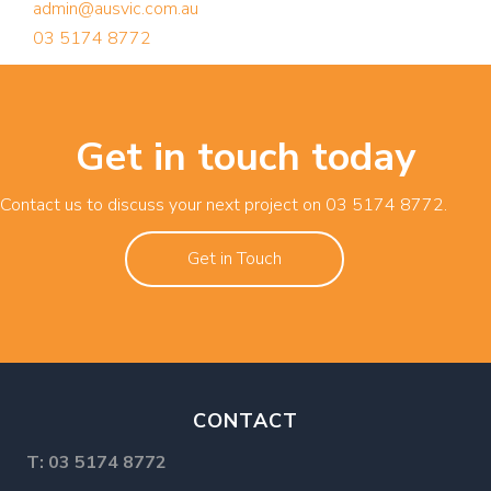
admin@ausvic.com.au
03 5174 8772
Get in touch today
Contact us to discuss your next project on
03 5174 8772
.
Get in Touch
CONTACT
T:
03 5174 8772