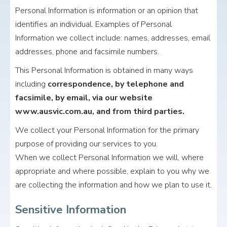
Personal Information is information or an opinion that
identifies an individual. Examples of Personal
Information we collect include: names, addresses, email
addresses, phone and facsimile numbers.
This Personal Information is obtained in many ways
including
correspondence, by telephone and
facsimile, by email, via our website
www.ausvic.com.au, and from third parties.
We collect your Personal Information for the primary
purpose of providing our services to you.
When we collect Personal Information we will, where
appropriate and where possible, explain to you why we
are collecting the information and how we plan to use it.
Sensitive Information