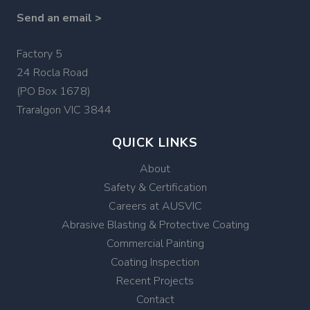
Send an email >
Factory 5
24 Rocla Road
(PO Box 1678)
Traralgon VIC 3844
QUICK LINKS
About
Safety & Certification
Careers at AUSVIC
Abrasive Blasting & Protective Coating
Commercial Painting
Coating Inspection
Recent Projects
Contact