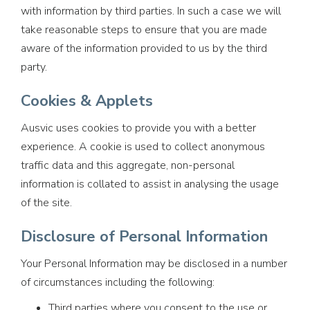
with information by third parties. In such a case we will
take reasonable steps to ensure that you are made
aware of the information provided to us by the third
party.
Cookies & Applets
Ausvic uses cookies to provide you with a better
experience. A cookie is used to collect anonymous
traffic data and this aggregate, non-personal
information is collated to assist in analysing the usage
of the site.
Disclosure of Personal Information
Your Personal Information may be disclosed in a number
of circumstances including the following:
Third parties where you consent to the use or