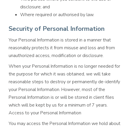
disclosure; and
Where required or authorised by law.
Security of Personal Information
Your Personal Information is stored in a manner that
reasonably protects it from misuse and loss and from
unauthorized access, modification or disclosure.
When your Personal Information is no longer needed for
the purpose for which it was obtained, we will take
reasonable steps to destroy or permanently de-identify
your Personal Information. However, most of the
Personal Information is or will be stored in client files
which will be kept by us for a minimum of 7 years.
Access to your Personal Information
You may access the Personal Information we hold about