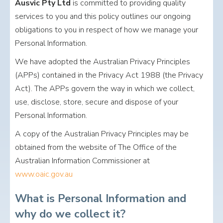
Ausvic Pty Ltd
is committed to providing quality
services to you and this policy outlines our ongoing
obligations to you in respect of how we manage your
Personal Information.
We have adopted the Australian Privacy Principles
(APPs) contained in the Privacy Act 1988 (the Privacy
Act). The APPs govern the way in which we collect,
use, disclose, store, secure and dispose of your
Personal Information.
A copy of the Australian Privacy Principles may be
obtained from the website of The Office of the
Australian Information Commissioner at
www.oaic.gov.au
What is Personal Information and
why do we collect it?