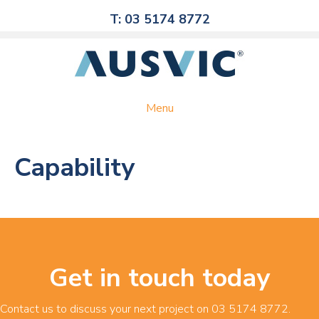
T: 03 5174 8772
Menu
Capability
Get in touch today
Contact us to discuss your next project on
03 5174 8772
.