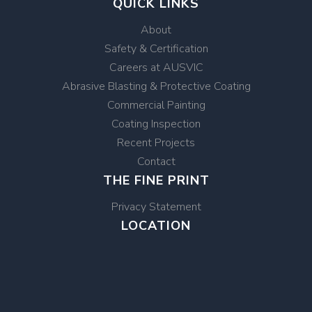
QUICK LINKS
About
Safety & Certification
Careers at AUSVIC
Abrasive Blasting & Protective Coating
Commercial Painting
Coating Inspection
Recent Projects
Contact
THE FINE PRINT
Privacy Statement
LOCATION