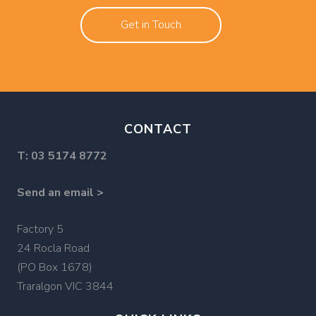
Get in Touch
CONTACT
T:
03 5174 8772
Send an email >
Factory 5
24 Rocla Road
(PO Box 1678)
Traralgon VIC 3844